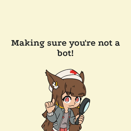
Making sure you're not a
bot!