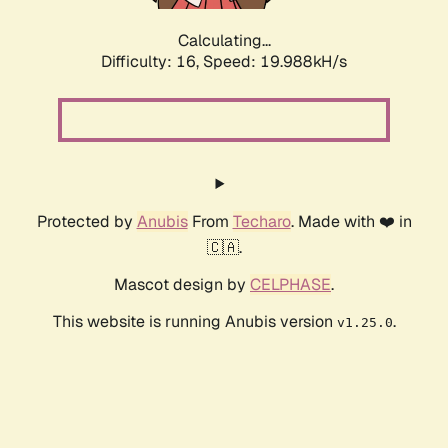
Calculating...
Difficulty: 16,
Speed: 19.988kH/s
Protected by
Anubis
From
Techaro
. Made with ❤️ in
🇨🇦.
Mascot design by
CELPHASE
.
This website is running Anubis version
.
v1.25.0