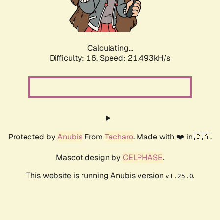
Calculating...
Difficulty: 16,
Speed: 23.080kH/s
Protected by
Anubis
From
Techaro
. Made with ❤️ in 🇨🇦.
Mascot design by
CELPHASE
.
This website is running Anubis version
.
v1.25.0