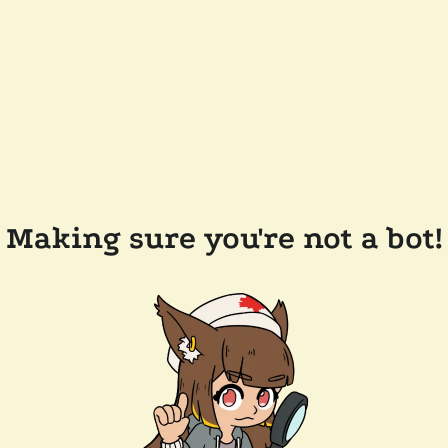
Making sure you're not a bot!