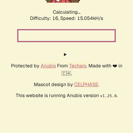
Calculating...
Difficulty: 16,
Speed: 17.368kH/s
Protected by
Anubis
From
Techaro
. Made with ❤️ in
🇨🇦.
Mascot design by
CELPHASE
.
This website is running Anubis version
.
v1.25.0