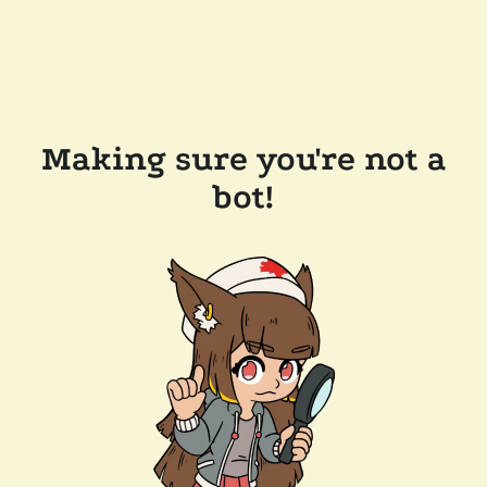
Making sure you're not a
bot!