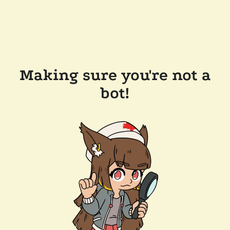
Making sure you're not a
bot!