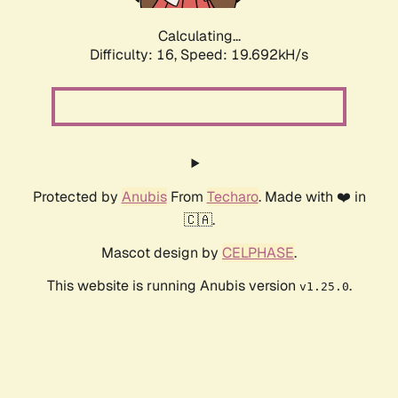
Calculating...
Difficulty: 16,
Speed: 19.692kH/s
Protected by
Anubis
From
Techaro
. Made with ❤️ in
🇨🇦.
Mascot design by
CELPHASE
.
This website is running Anubis version
.
v1.25.0