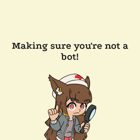
Making sure you're not a
bot!