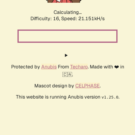
Calculating...
Difficulty: 16,
Speed: 21.151kH/s
Protected by
Anubis
From
Techaro
. Made with ❤️ in
🇨🇦.
Mascot design by
CELPHASE
.
This website is running Anubis version
.
v1.25.0