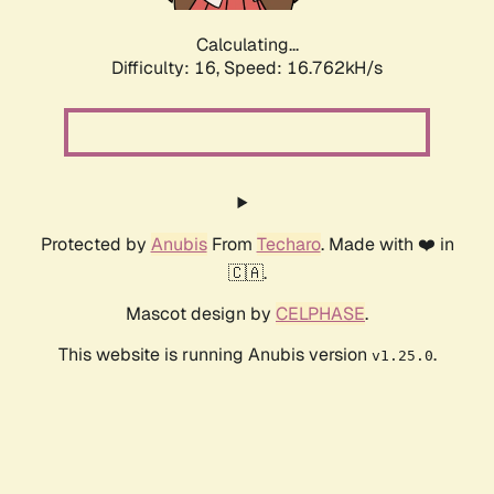
Calculating...
Difficulty: 16,
Speed: 16.762kH/s
Protected by
Anubis
From
Techaro
. Made with ❤️ in
🇨🇦.
Mascot design by
CELPHASE
.
This website is running Anubis version
.
v1.25.0