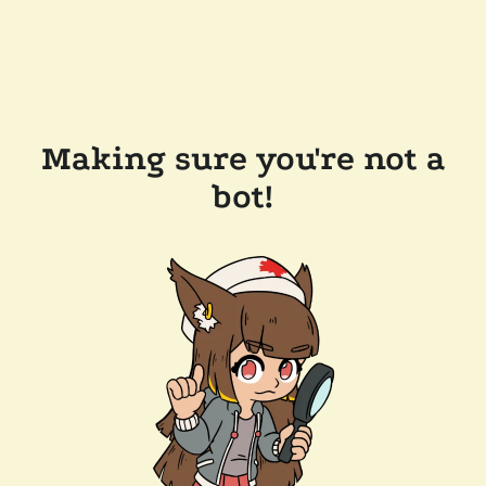
Making sure you're not a
bot!