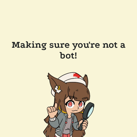
Making sure you're not a
bot!