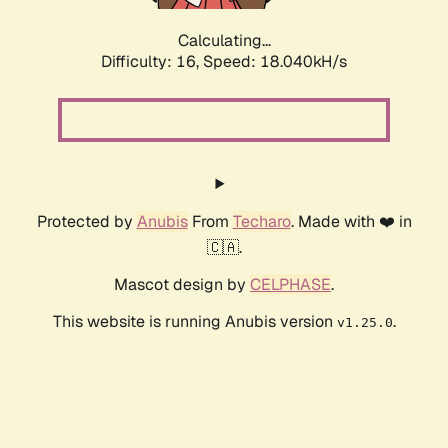
Calculating...
Difficulty: 16,
Speed: 18.040kH/s
Protected by
Anubis
From
Techaro
. Made with ❤️ in
🇨🇦.
Mascot design by
CELPHASE
.
This website is running Anubis version
.
v1.25.0