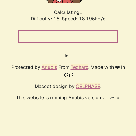
Calculating...
Difficulty: 16,
Speed: 18.195kH/s
Protected by
Anubis
From
Techaro
. Made with ❤️ in
🇨🇦.
Mascot design by
CELPHASE
.
This website is running Anubis version
.
v1.25.0