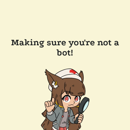
Making sure you're not a
bot!