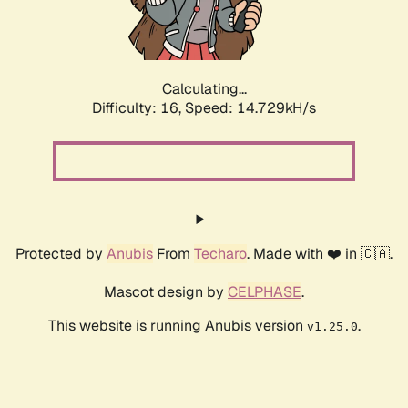
Calculating...
Difficulty: 16,
Speed: 17.492kH/s
Protected by
Anubis
From
Techaro
. Made with ❤️ in 🇨🇦.
Mascot design by
CELPHASE
.
This website is running Anubis version
.
v1.25.0