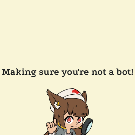
Making sure you're not a bot!