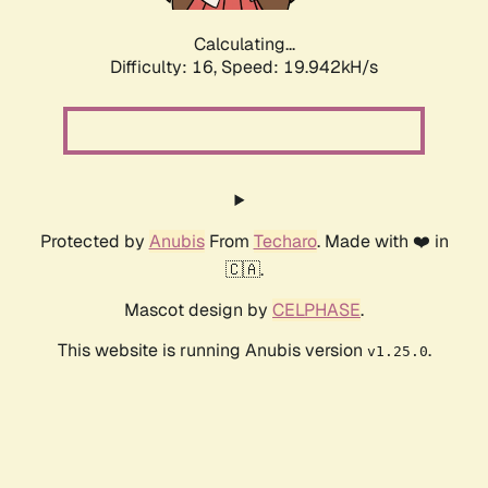
Calculating...
Difficulty: 16,
Speed: 19.942kH/s
Protected by
Anubis
From
Techaro
. Made with ❤️ in
🇨🇦.
Mascot design by
CELPHASE
.
This website is running Anubis version
.
v1.25.0