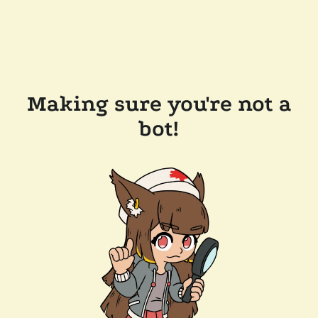
Making sure you're not a
bot!