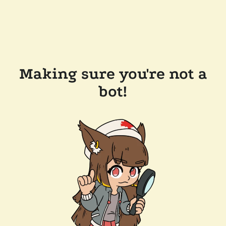
Making sure you're not a
bot!