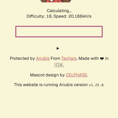
Calculating...
Difficulty: 16,
Speed: 20.186kH/s
Protected by
Anubis
From
Techaro
. Made with ❤️ in
🇨🇦.
Mascot design by
CELPHASE
.
This website is running Anubis version
.
v1.25.0