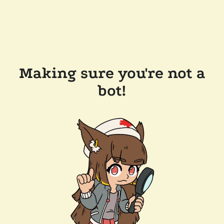
Making sure you're not a
bot!