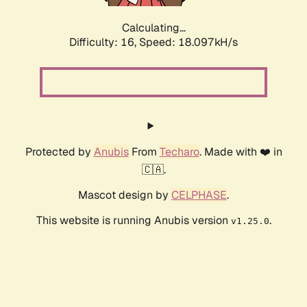
Calculating...
Difficulty: 16,
Speed: 18.097kH/s
Protected by
Anubis
From
Techaro
. Made with ❤️ in
🇨🇦.
Mascot design by
CELPHASE
.
This website is running Anubis version
.
v1.25.0