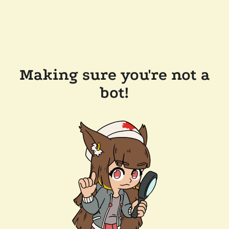
Making sure you're not a
bot!