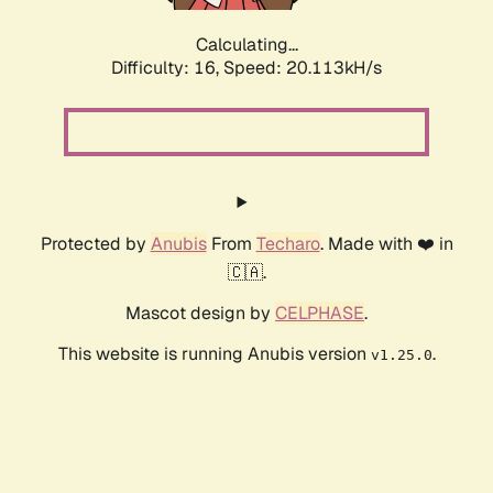
Calculating...
Difficulty: 16,
Speed: 20.113kH/s
Protected by
Anubis
From
Techaro
. Made with ❤️ in
🇨🇦.
Mascot design by
CELPHASE
.
This website is running Anubis version
.
v1.25.0