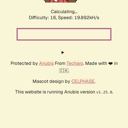
Calculating...
Difficulty: 16,
Speed: 19.892kH/s
Protected by
Anubis
From
Techaro
. Made with ❤️ in
🇨🇦.
Mascot design by
CELPHASE
.
This website is running Anubis version
.
v1.25.0