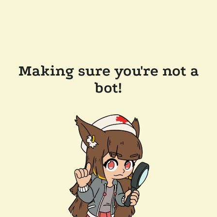
Making sure you're not a
bot!