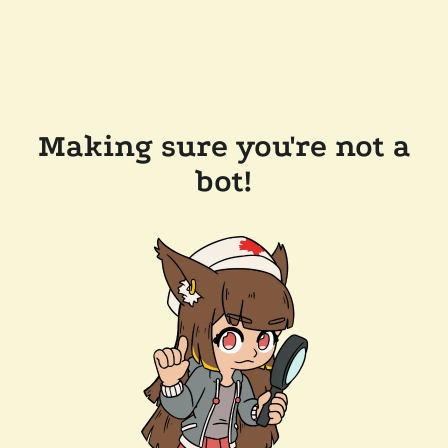
Making sure you're not a
bot!