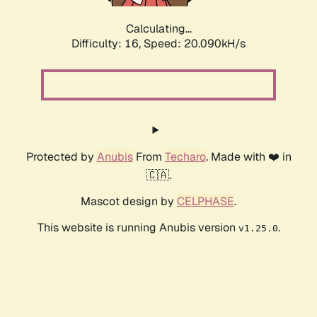
Calculating...
Difficulty: 16,
Speed: 20.090kH/s
Protected by
Anubis
From
Techaro
. Made with ❤️ in
🇨🇦.
Mascot design by
CELPHASE
.
This website is running Anubis version
.
v1.25.0