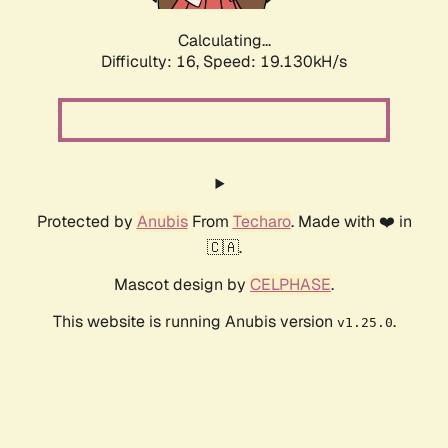
Calculating...
Difficulty: 16,
Speed: 19.130kH/s
Protected by
Anubis
From
Techaro
. Made with ❤️ in
🇨🇦.
Mascot design by
CELPHASE
.
This website is running Anubis version
.
v1.25.0