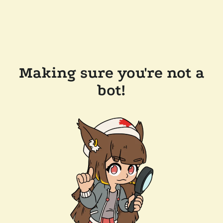
Making sure you're not a
bot!