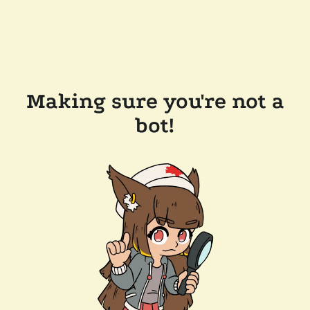
Making sure you're not a
bot!