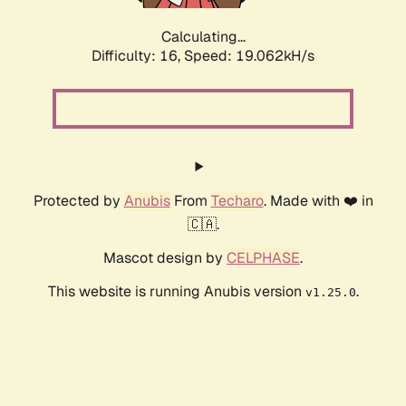
Calculating...
Difficulty: 16,
Speed: 19.062kH/s
Protected by
Anubis
From
Techaro
. Made with ❤️ in
🇨🇦.
Mascot design by
CELPHASE
.
This website is running Anubis version
.
v1.25.0