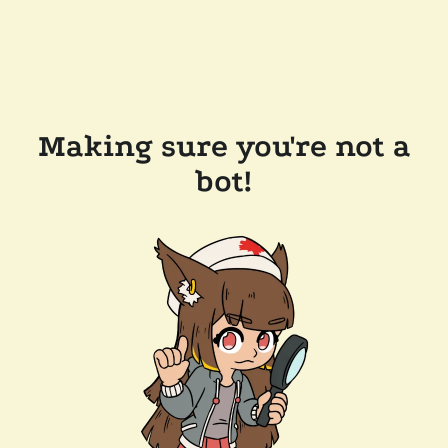
Making sure you're not a
bot!