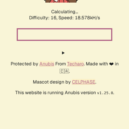
Calculating...
Difficulty: 16,
Speed: 18.578kH/s
Protected by
Anubis
From
Techaro
. Made with ❤️ in
🇨🇦.
Mascot design by
CELPHASE
.
This website is running Anubis version
.
v1.25.0