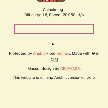
Calculating...
Difficulty: 16,
Speed: 20.050kH/s
Protected by
Anubis
From
Techaro
. Made with ❤️ in
🇨🇦.
Mascot design by
CELPHASE
.
This website is running Anubis version
.
v1.25.0