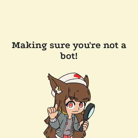
Making sure you're not a
bot!