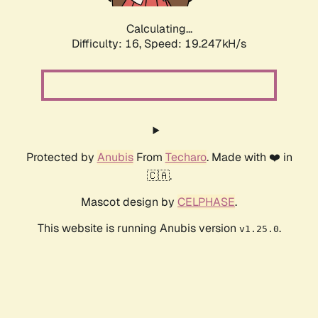
Calculating...
Difficulty: 16,
Speed: 19.247kH/s
Protected by
Anubis
From
Techaro
. Made with ❤️ in
🇨🇦.
Mascot design by
CELPHASE
.
This website is running Anubis version
.
v1.25.0