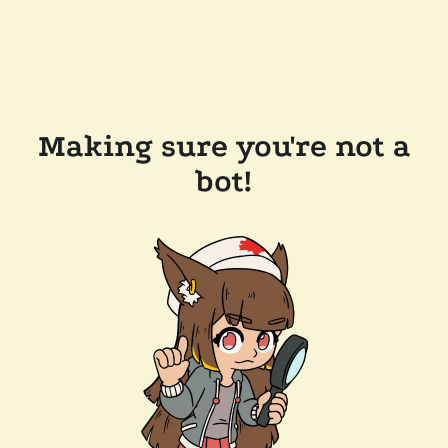
Making sure you're not a
bot!