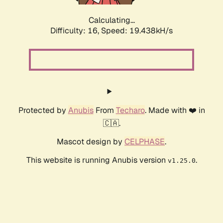
Calculating...
Difficulty: 16,
Speed: 19.438kH/s
Protected by
Anubis
From
Techaro
. Made with ❤️ in
🇨🇦.
Mascot design by
CELPHASE
.
This website is running Anubis version
.
v1.25.0