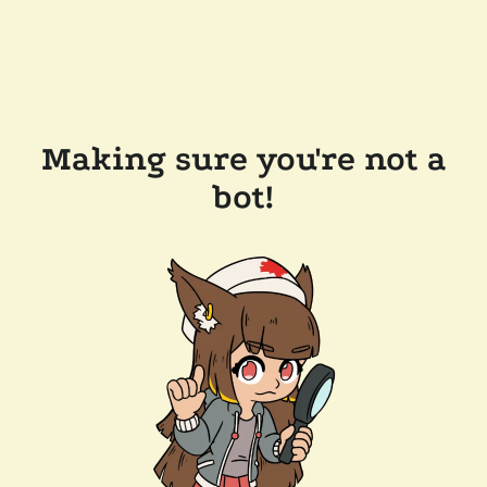
Making sure you're not a
bot!