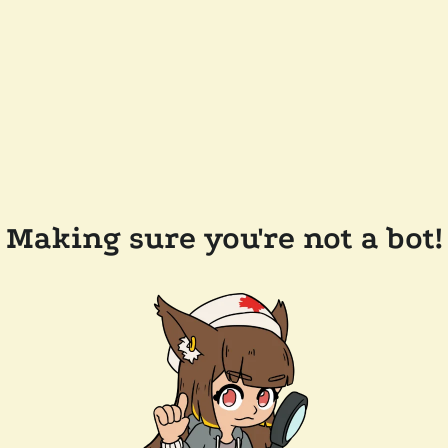
Making sure you're not a bot!