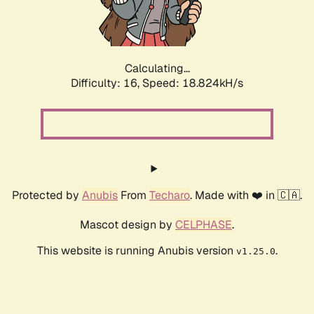
Calculating...
Difficulty: 16,
Speed: 18.824kH/s
Protected by
Anubis
From
Techaro
. Made with ❤️ in 🇨🇦.
Mascot design by
CELPHASE
.
This website is running Anubis version
.
v1.25.0