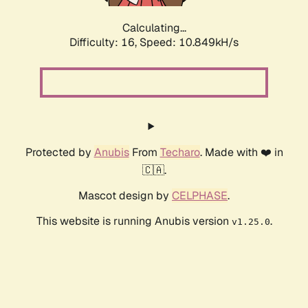
Calculating...
Difficulty: 16,
Speed: 10.849kH/s
Protected by
Anubis
From
Techaro
. Made with ❤️ in
🇨🇦.
Mascot design by
CELPHASE
.
This website is running Anubis version
.
v1.25.0