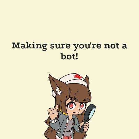
Making sure you're not a
bot!