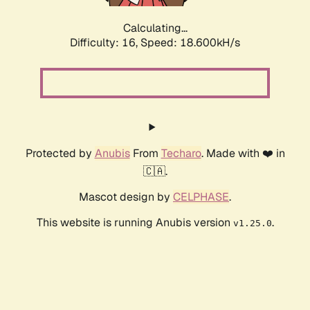
Calculating...
Difficulty: 16,
Speed: 18.600kH/s
Protected by
Anubis
From
Techaro
. Made with ❤️ in
🇨🇦.
Mascot design by
CELPHASE
.
This website is running Anubis version
.
v1.25.0