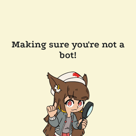
Making sure you're not a
bot!