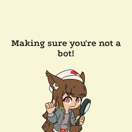
Making sure you're not a
bot!