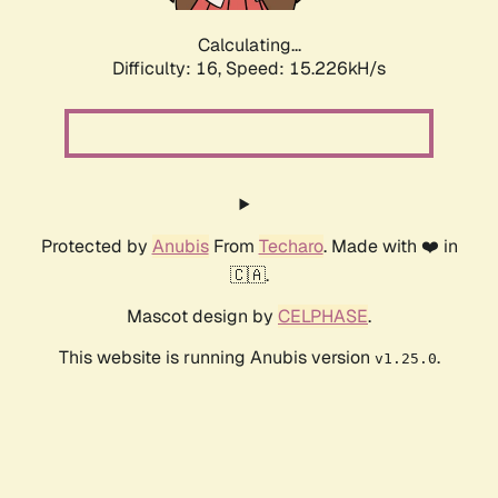
Calculating...
Difficulty: 16,
Speed: 17.685kH/s
Protected by
Anubis
From
Techaro
. Made with ❤️ in
🇨🇦.
Mascot design by
CELPHASE
.
This website is running Anubis version
.
v1.25.0