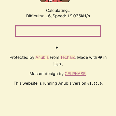
Calculating...
Difficulty: 16,
Speed: 19.036kH/s
Protected by
Anubis
From
Techaro
. Made with ❤️ in
🇨🇦.
Mascot design by
CELPHASE
.
This website is running Anubis version
.
v1.25.0