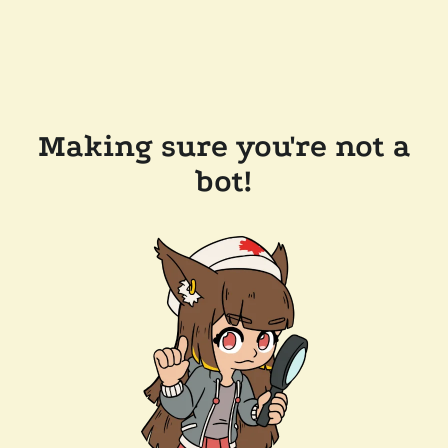
Making sure you're not a
bot!