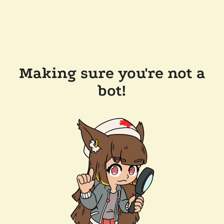
Making sure you're not a
bot!