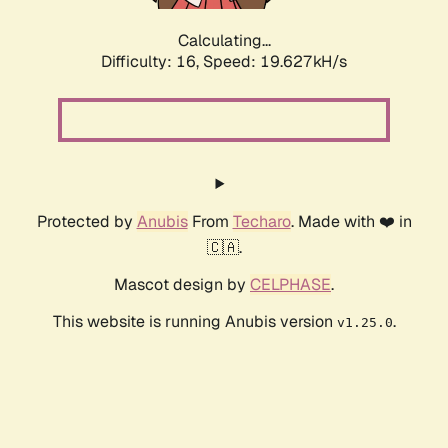
Calculating...
Difficulty: 16,
Speed: 19.627kH/s
Protected by
Anubis
From
Techaro
. Made with ❤️ in
🇨🇦.
Mascot design by
CELPHASE
.
This website is running Anubis version
.
v1.25.0