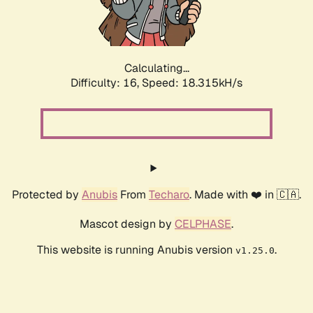
Calculating...
Difficulty: 16,
Speed: 18.315kH/s
Protected by
Anubis
From
Techaro
. Made with ❤️ in 🇨🇦.
Mascot design by
CELPHASE
.
This website is running Anubis version
.
v1.25.0