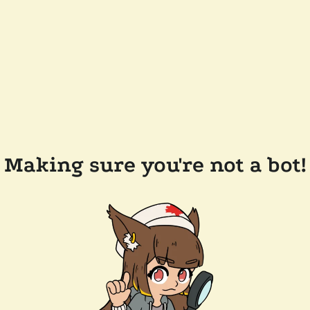
Making sure you're not a bot!