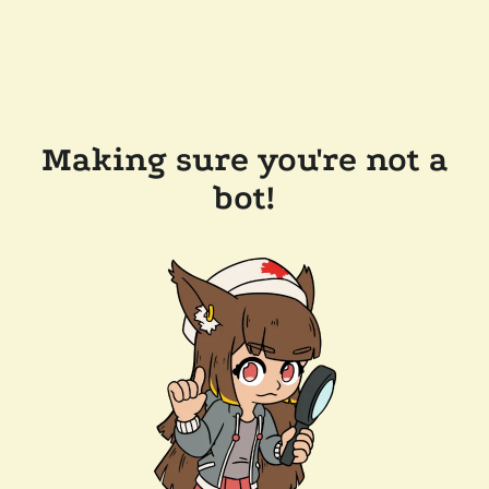
Making sure you're not a
bot!