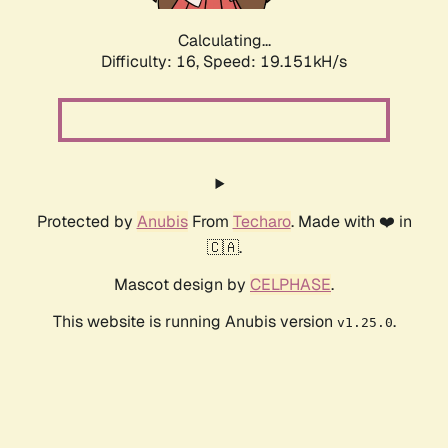
Calculating...
Difficulty: 16,
Speed: 19.151kH/s
Protected by
Anubis
From
Techaro
. Made with ❤️ in
🇨🇦.
Mascot design by
CELPHASE
.
This website is running Anubis version
.
v1.25.0