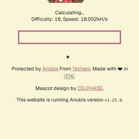
Calculating...
Difficulty: 16,
Speed: 18.002kH/s
Protected by
Anubis
From
Techaro
. Made with ❤️ in
🇨🇦.
Mascot design by
CELPHASE
.
This website is running Anubis version
.
v1.25.0