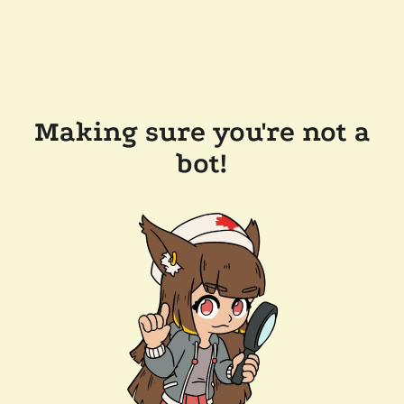
Making sure you're not a
bot!