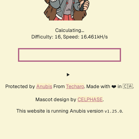
Calculating...
Difficulty: 16,
Speed: 16.461kH/s
Protected by
Anubis
From
Techaro
. Made with ❤️ in 🇨🇦.
Mascot design by
CELPHASE
.
This website is running Anubis version
.
v1.25.0