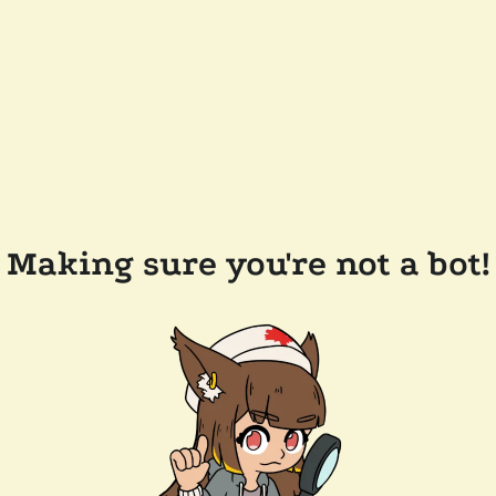
Making sure you're not a bot!