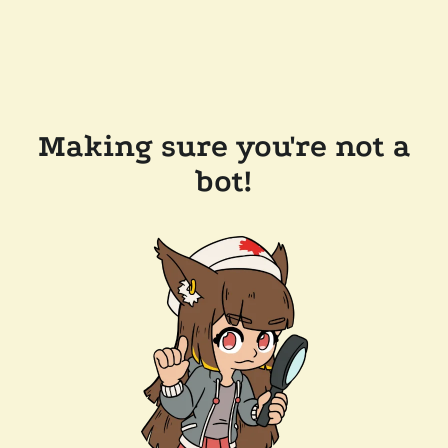
Making sure you're not a
bot!