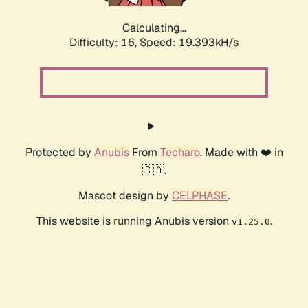
Calculating...
Difficulty: 16,
Speed: 19.393kH/s
Protected by
Anubis
From
Techaro
. Made with ❤️ in
🇨🇦.
Mascot design by
CELPHASE
.
This website is running Anubis version
.
v1.25.0