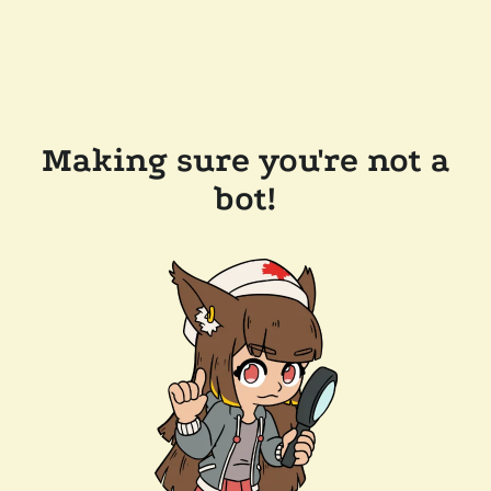
Making sure you're not a
bot!