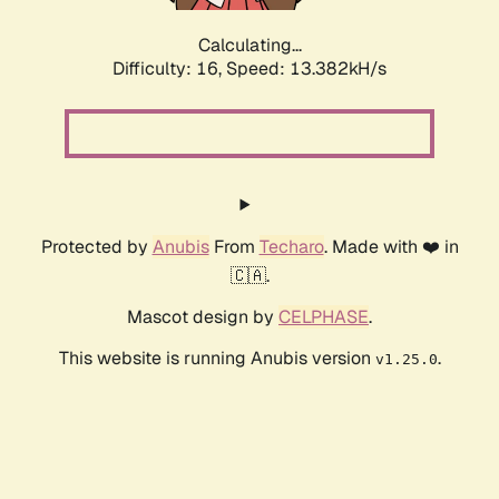
Calculating...
Difficulty: 16,
Speed: 13.382kH/s
Protected by
Anubis
From
Techaro
. Made with ❤️ in
🇨🇦.
Mascot design by
CELPHASE
.
This website is running Anubis version
.
v1.25.0