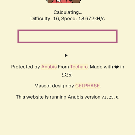
Calculating...
Difficulty: 16,
Speed: 18.672kH/s
Protected by
Anubis
From
Techaro
. Made with ❤️ in
🇨🇦.
Mascot design by
CELPHASE
.
This website is running Anubis version
.
v1.25.0