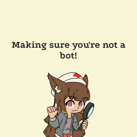
Making sure you're not a
bot!