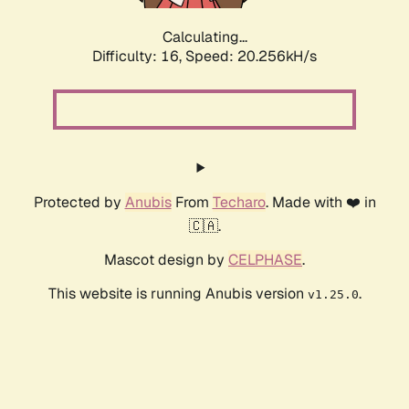
Calculating...
Difficulty: 16,
Speed: 20.256kH/s
Protected by
Anubis
From
Techaro
. Made with ❤️ in
🇨🇦.
Mascot design by
CELPHASE
.
This website is running Anubis version
.
v1.25.0