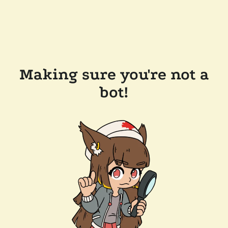
Making sure you're not a
bot!