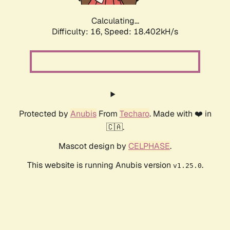
Calculating...
Difficulty: 16,
Speed: 18.402kH/s
Protected by
Anubis
From
Techaro
. Made with ❤️ in
🇨🇦.
Mascot design by
CELPHASE
.
This website is running Anubis version
.
v1.25.0