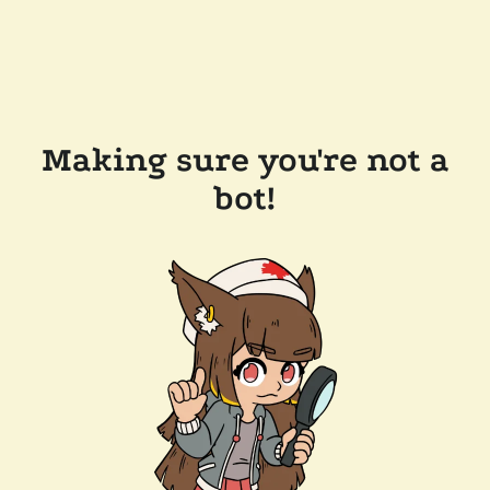
Making sure you're not a
bot!