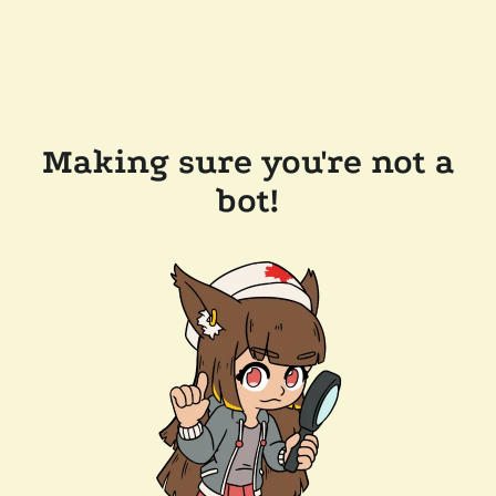
Making sure you're not a
bot!