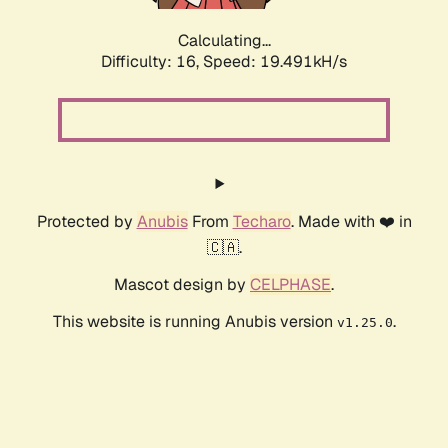
Calculating...
Difficulty: 16,
Speed: 19.491kH/s
Protected by
Anubis
From
Techaro
. Made with ❤️ in
🇨🇦.
Mascot design by
CELPHASE
.
This website is running Anubis version
.
v1.25.0