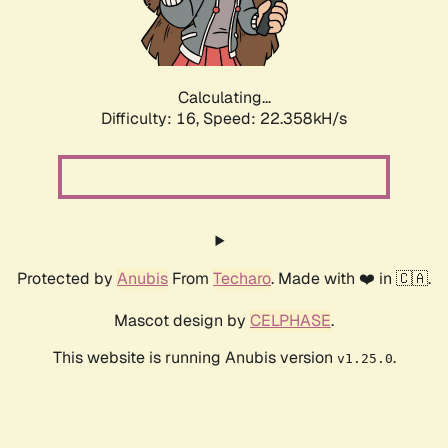
Calculating...
Difficulty: 16,
Speed: 23.820kH/s
Protected by
Anubis
From
Techaro
. Made with ❤️ in 🇨🇦.
Mascot design by
CELPHASE
.
This website is running Anubis version
.
v1.25.0