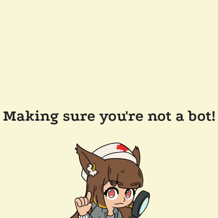
Making sure you're not a bot!