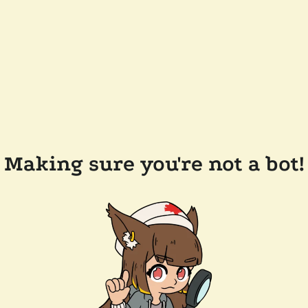
Making sure you're not a bot!