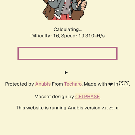
Calculating...
Difficulty: 16,
Speed: 19.310kH/s
Protected by
Anubis
From
Techaro
. Made with ❤️ in 🇨🇦.
Mascot design by
CELPHASE
.
This website is running Anubis version
.
v1.25.0