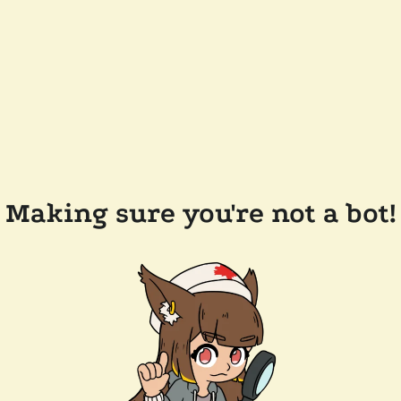
Making sure you're not a bot!