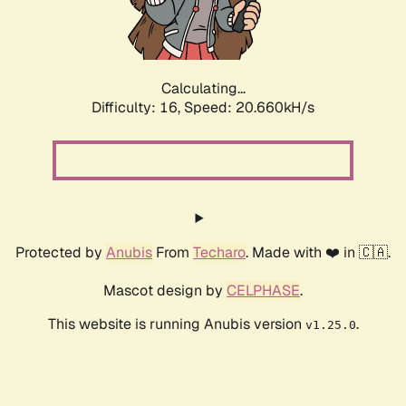
Calculating...
Difficulty: 16,
Speed: 22.131kH/s
Protected by
Anubis
From
Techaro
. Made with ❤️ in 🇨🇦.
Mascot design by
CELPHASE
.
This website is running Anubis version
.
v1.25.0