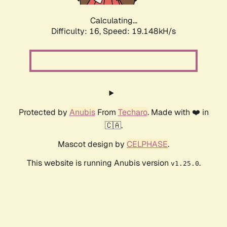
Calculating...
Difficulty: 16,
Speed: 19.148kH/s
Protected by
Anubis
From
Techaro
. Made with ❤️ in
🇨🇦.
Mascot design by
CELPHASE
.
This website is running Anubis version
.
v1.25.0