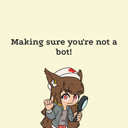
Making sure you're not a
bot!