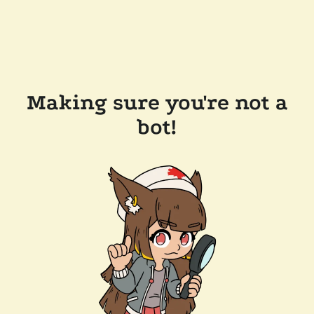
Making sure you're not a
bot!