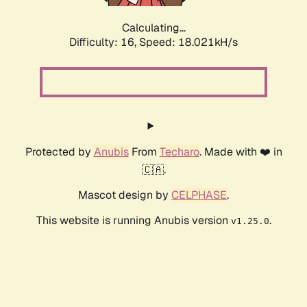
Calculating...
Difficulty: 16,
Speed: 18.021kH/s
Protected by
Anubis
From
Techaro
. Made with ❤️ in
🇨🇦.
Mascot design by
CELPHASE
.
This website is running Anubis version
.
v1.25.0