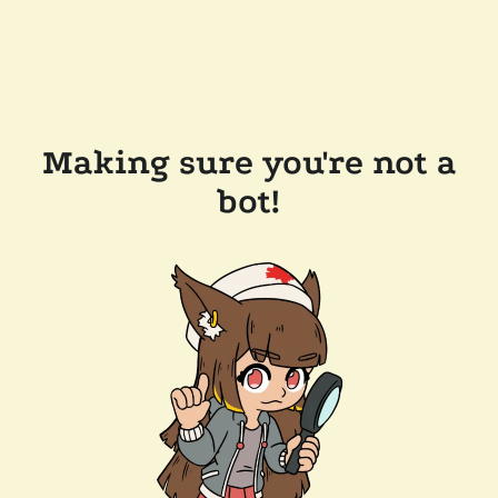
Making sure you're not a
bot!