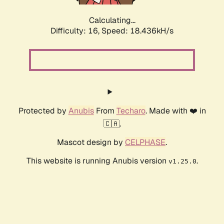
Calculating...
Difficulty: 16,
Speed: 18.436kH/s
Protected by
Anubis
From
Techaro
. Made with ❤️ in
🇨🇦.
Mascot design by
CELPHASE
.
This website is running Anubis version
.
v1.25.0