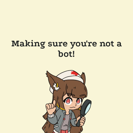
Making sure you're not a
bot!