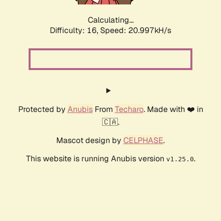
Calculating...
Difficulty: 16,
Speed: 20.997kH/s
Protected by
Anubis
From
Techaro
. Made with ❤️ in
🇨🇦.
Mascot design by
CELPHASE
.
This website is running Anubis version
.
v1.25.0