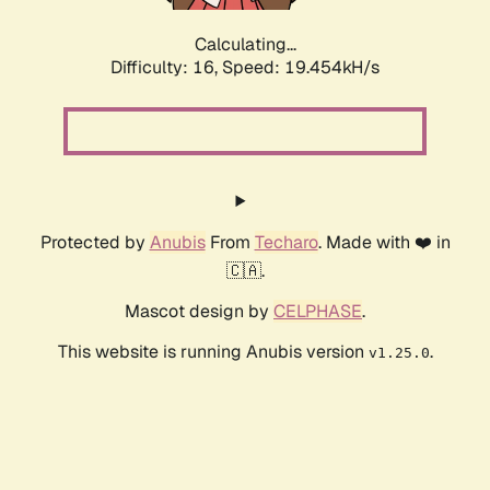
Calculating...
Difficulty: 16,
Speed: 19.454kH/s
Protected by
Anubis
From
Techaro
. Made with ❤️ in
🇨🇦.
Mascot design by
CELPHASE
.
This website is running Anubis version
.
v1.25.0