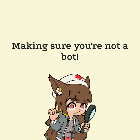
Making sure you're not a
bot!