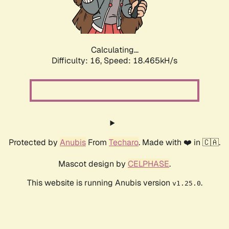
Calculating...
Difficulty: 16,
Speed: 18.465kH/s
Protected by
Anubis
From
Techaro
. Made with ❤️ in 🇨🇦.
Mascot design by
CELPHASE
.
This website is running Anubis version
.
v1.25.0