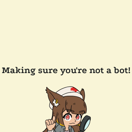
Making sure you're not a bot!