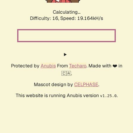
Calculating...
Difficulty: 16,
Speed: 19.164kH/s
Protected by
Anubis
From
Techaro
. Made with ❤️ in
🇨🇦.
Mascot design by
CELPHASE
.
This website is running Anubis version
.
v1.25.0