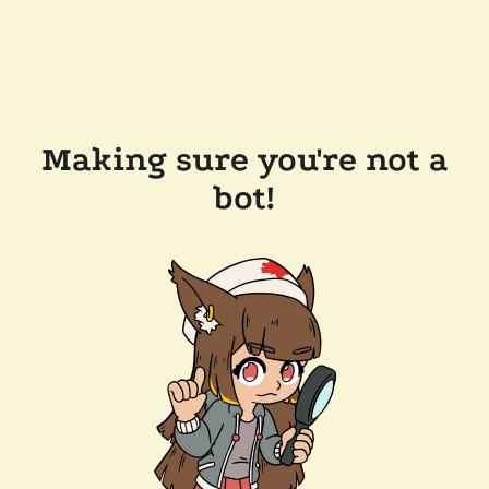
Making sure you're not a
bot!