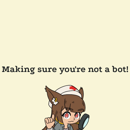
Making sure you're not a bot!