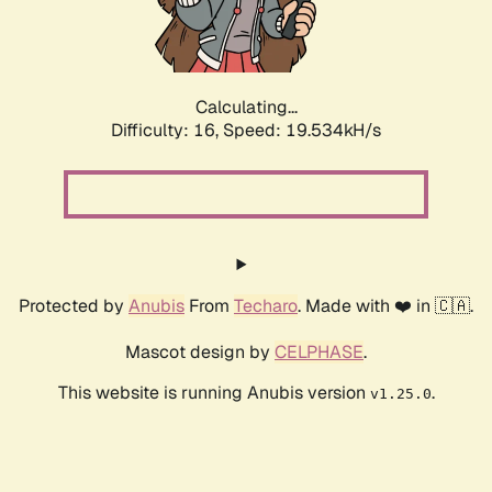
Calculating...
Difficulty: 16,
Speed: 19.534kH/s
Protected by
Anubis
From
Techaro
. Made with ❤️ in 🇨🇦.
Mascot design by
CELPHASE
.
This website is running Anubis version
.
v1.25.0