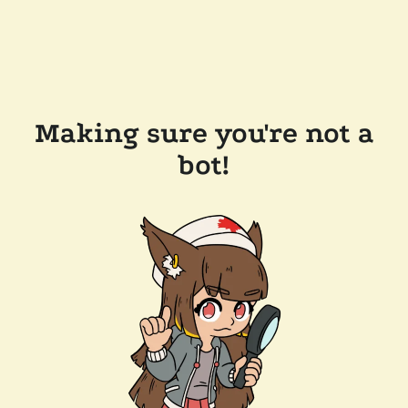
Making sure you're not a
bot!