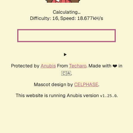
Calculating...
Difficulty: 16,
Speed: 18.677kH/s
Protected by
Anubis
From
Techaro
. Made with ❤️ in
🇨🇦.
Mascot design by
CELPHASE
.
This website is running Anubis version
.
v1.25.0