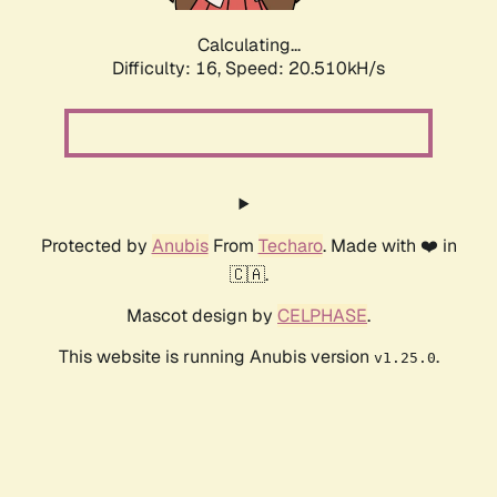
Calculating...
Difficulty: 16,
Speed: 20.510kH/s
Protected by
Anubis
From
Techaro
. Made with ❤️ in
🇨🇦.
Mascot design by
CELPHASE
.
This website is running Anubis version
.
v1.25.0