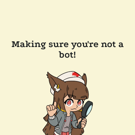
Making sure you're not a
bot!